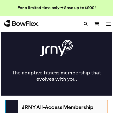
Search
Searc
Search
For a limited time only → Save up to $900!
Catalog
Homepage
Search Bo
Search
Me
The adaptive fitness membership that
evolves with you.
JRNY All-Access Membership