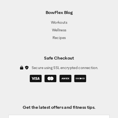
BowFlex Blog
Workouts
Wellness
Recipes
Safe Checkout
Secure using SSL encrypted connection.
Get the latest offers and fitness tips.
Email address