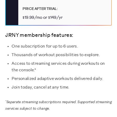
PRICE AFTER TRIAL:
$19.99/mo or $149/yr
JRNY membership features:
One subscription for up to 6 users.
Thousands of workout possibilities to explore.
Access to streaming services during workouts on
the console.*
Personalized adaptive workouts delivered daily.
Join today, cancel at any time.
*
Separate streaming subscriptions required. Supported streaming
services subject to change.