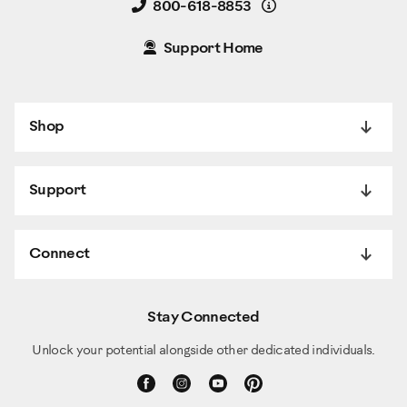
Details
800-618-8853
Support Home
Shop
Support
Connect
Stay Connected
Unlock your potential alongside other dedicated individuals.