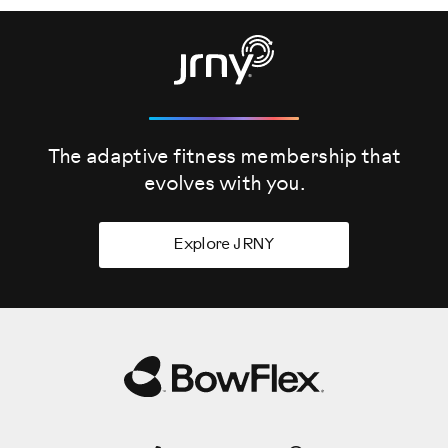
The adaptive fitness membership that
evolves
with you.
Explore JRNY