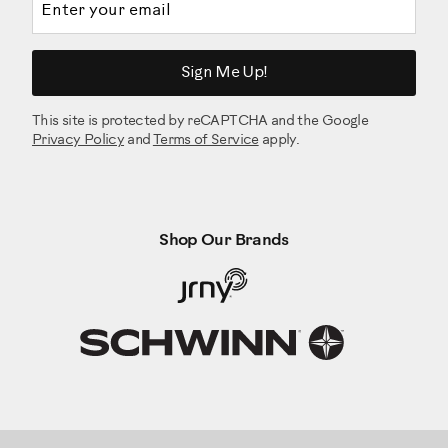
Sign Me Up!
This site is protected by reCAPTCHA and the Google
Privacy Policy
and
Terms of Service
apply.
Shop Our Brands