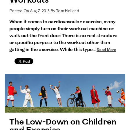
Workouts
Posted On Aug 7, 2013 By Tom Holland
When it comes to cardiovascular exercise, many
people simply turn on their workout machine or
walk out the front door. There is no real structure
or specific purpose to the workout other than
getting in the exercise. While this type...
Read More
The Low-Down on Children