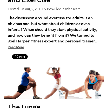
and Exercise
Posted On Aug 2, 2013 By BowFlex Insider Team
The discussion around exercise for adults is an
obvious one, but what about children or even
infants? When should they start physical activity,
and how can they benefit from it? We turned to
Joel Harper, fitness expert and personal trainer...
Read More
The Lunge