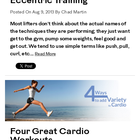
Eccentric Training
Posted On Aug 9, 2013 By Chad Martin
Most lifters don't think about the actual names of
the techniques they are performing; they just want
get to the gym, pump some weights, feel good and
get out. We tend to use simple terms like push, pull,
curl, etc....
Read More
Four Great Cardio