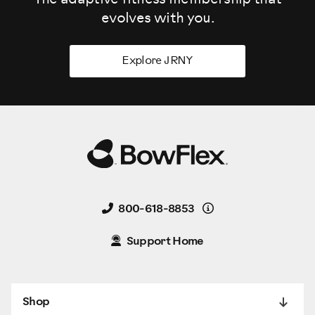
evolves
with you.
Explore JRNY
Details
800-618-8853
Support Home
Shop