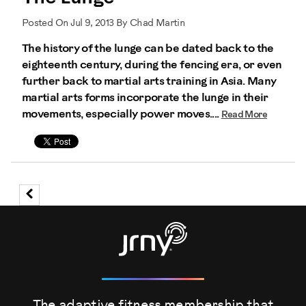
Posted On Jul 9, 2013 By Chad Martin
The history of the lunge can be dated back to the
eighteenth century, during the fencing era, or even
further back to martial arts training in Asia. Many
martial arts forms incorporate the lunge in their
movements, especially power moves....
Read More
The adaptive fitness membership that