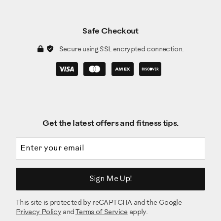
Safe Checkout
Secure using SSL encrypted connection.
Get the latest offers and fitness tips.
Email address
Sign Me Up!
This site is protected by reCAPTCHA and the Google
Privacy Policy
and
Terms of Service
apply.