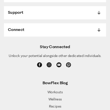
Support
Connect
Stay Connected
Unlock your potential alongside other dedicated individuals.
BowFlex Blog
Workouts
Wellness
Recipes