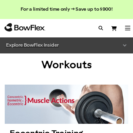
Search
Searc
Search
For a limited time only → Save up to $900!
Catalog
Homepage
Search Bo
Search
Me
Explore BowFlex Insider
Workouts