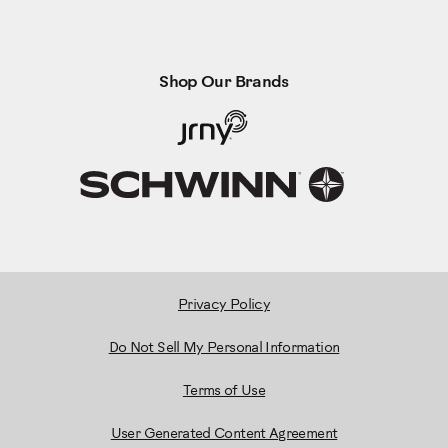
Shop Our Brands
Privacy Policy
Do Not Sell My Personal Information
Terms of Use
User Generated Content Agreement