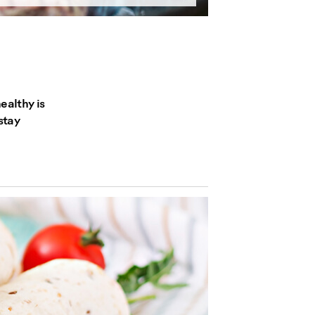
ealthy is
stay