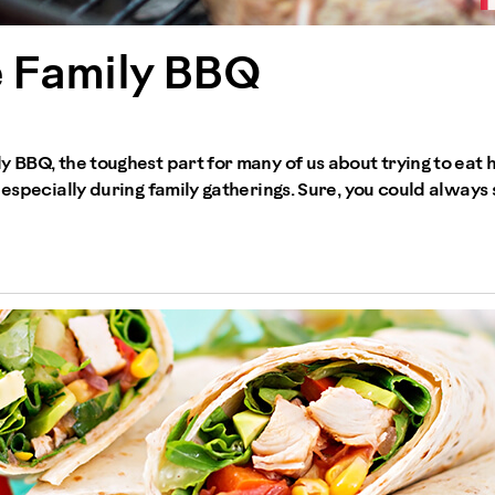
e Family BBQ
y BBQ, the toughest part for many of us about trying to eat h
 especially during family gatherings. Sure, you could always 