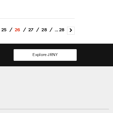
25
/
26
/
27
/
28
/
... 28
Explore JRNY