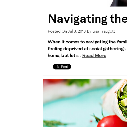
Navigating th
Posted On Jul 3, 2018 By Lisa Traugott
When it comes to navigating the famil
feeling deprived at social gatherings,
home, but let's...
Read More