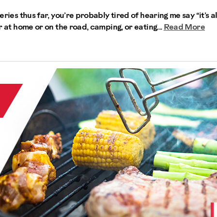
series thus far, you’re probably tired of hearing me say “it’s a
er at home or on the road, camping, or eating...
Read More