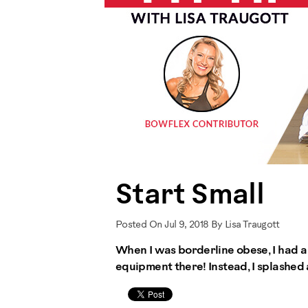
Start Small
Posted On Jul 9, 2018 By Lisa Traugott
When I was borderline obese, I had a 
equipment there! Instead, I splashed 