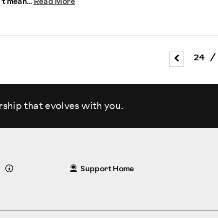
’t mean...
Read More
24
/
rship that evolves
with you.
Details
Support Home