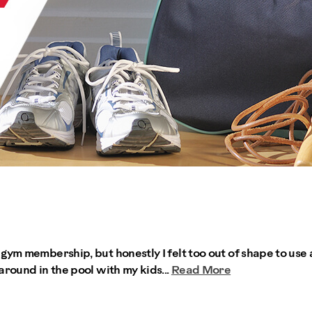
gym membership, but honestly I felt too out of shape to use 
around in the pool with my kids...
Read More