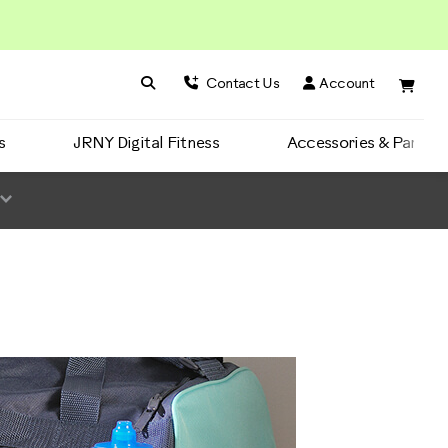
Search BowFlex
Search
Contact Us
Account
s
JRNY Digital Fitness
Accessories & Parts