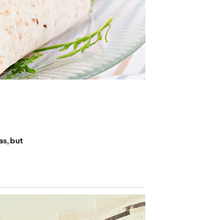
as, but