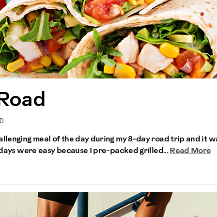
 Road
RD
allenging meal of the day during my 8-day road trip and it w
r days were easy because I pre-packed grilled...
Read More