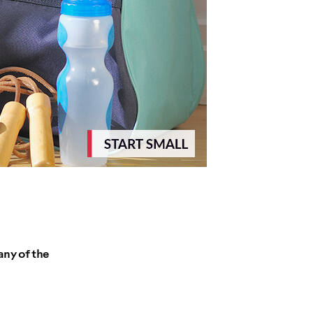
any of the