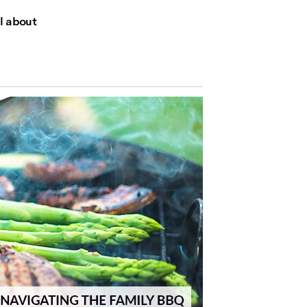
ll about