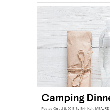
Camping Dinne
Posted On Jul 6, 2018 By Erin Kuh, MBA, RD