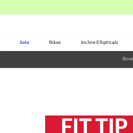
Sale
Bikes
Incline Ellipticals
BowF