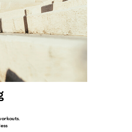
g
workouts.
less