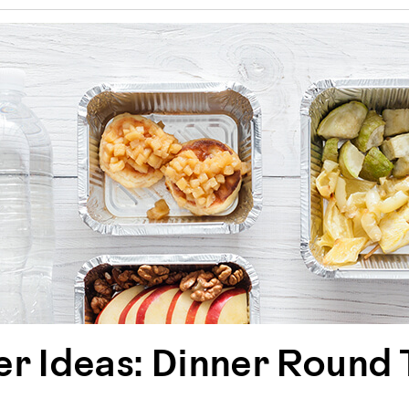
r Ideas: Dinner Round