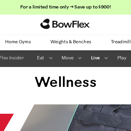
For a limited time only → Save up to $900!
Homepage
Home Gyms
Weights & Benches
Treadmill
lex Insider
Eat
Move
Live
Play
Wellness