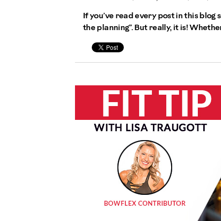
If you’ve read every post in this blog 
the planning”. But really, it is! Wheth