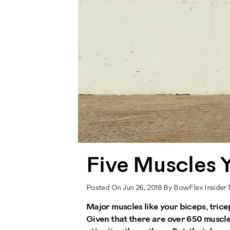
Five Muscles 
Posted On Jun 26, 2018 By BowFlex Insider
Major muscles like your biceps, tri
Given that there are over 650 muscle