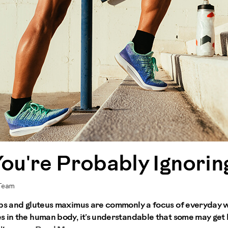
You're Probably Ignorin
 Team
ceps and gluteus maximus are commonly a focus of everyday 
s in the human body, it’s understandable that some may get 