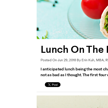
Lunch On The
Posted On Jun 29, 2018 By Erin Kuh, MBA, 
I anticipated lunch being the most ch
not as bad as I thought. The first fou