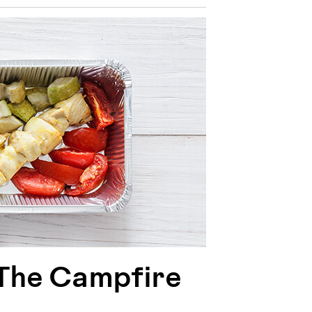
 The Campfire