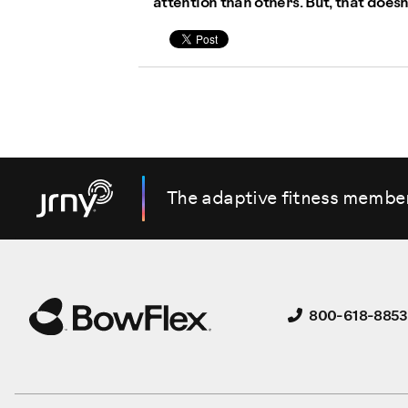
attention than others. But, that doesn
The adaptive fitness membe
800-618-8853