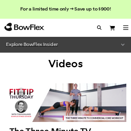
Search
Searc
Search
For a limited time only → Save up to $900!
Catalog
Homepage
Search Bo
Search
Me
Explore BowFlex Insider
Videos