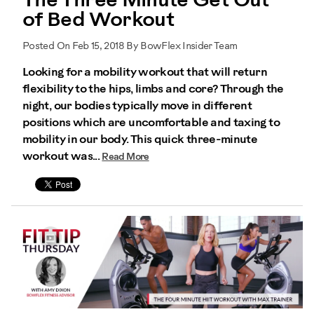
The Three Minute Get Out
of Bed Workout
Posted On Feb 15, 2018 By BowFlex Insider Team
Looking for a mobility workout that will return
flexibility to the hips, limbs and core? Through the
night, our bodies typically move in different
positions which are uncomfortable and taxing to
mobility in our body. This quick three-minute
workout was...
Read More