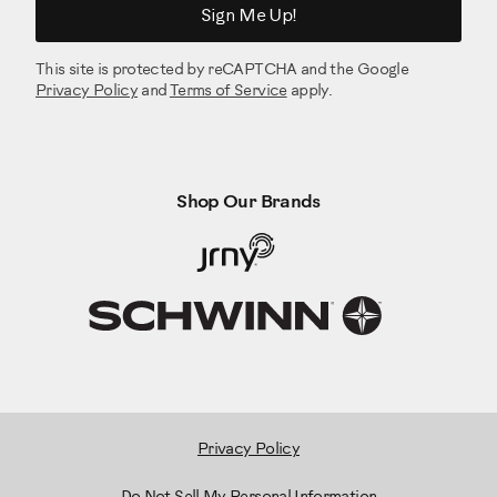
Sign Me Up!
This site is protected by reCAPTCHA and the Google
Privacy Policy
and
Terms of Service
apply.
Shop Our Brands
Privacy Policy