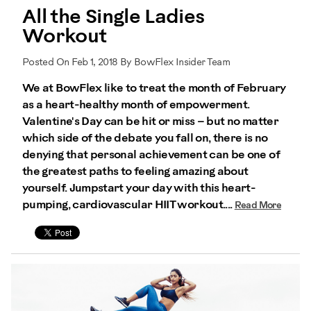
All the Single Ladies
Workout
Posted On Feb 1, 2018 By BowFlex Insider Team
We at BowFlex like to treat the month of February
as a heart-healthy month of empowerment.
Valentine's Day can be hit or miss – but no matter
which side of the debate you fall on, there is no
denying that personal achievement can be one of
the greatest paths to feeling amazing about
yourself. Jumpstart your day with this heart-
pumping, cardiovascular HIIT workout....
Read More