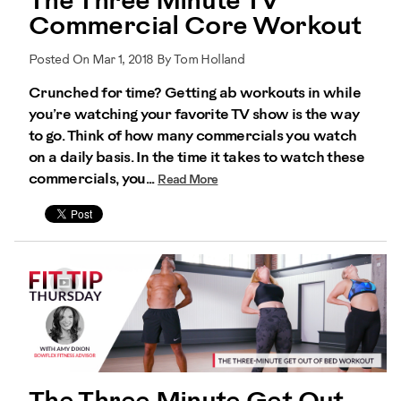
The Three Minute TV
Commercial Core Workout
Posted On Mar 1, 2018 By Tom Holland
Crunched for time? Getting ab workouts in while
you’re watching your favorite TV show is the way
to go. Think of how many commercials you watch
on a daily basis. In the time it takes to watch these
commercials, you...
Read More