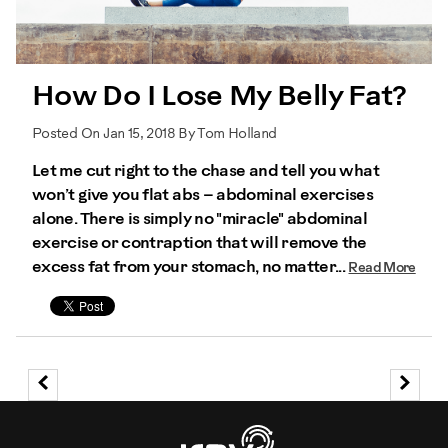
How Do I Lose My Belly Fat?
Posted On Jan 15, 2018 By Tom Holland
Let me cut right to the chase and tell you what
won’t give you flat abs – abdominal exercises
alone. There is simply no "miracle" abdominal
exercise or contraption that will remove the
excess fat from your stomach, no matter...
Read More