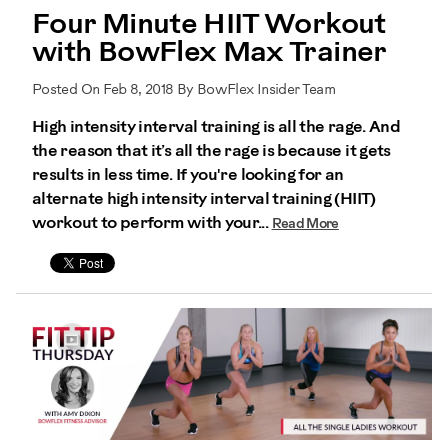
Four Minute HIIT Workout
with BowFlex Max Trainer
Posted On Feb 8, 2018 By BowFlex Insider Team
High intensity interval training is all the rage. And
the reason that it’s all the rage is because it gets
results in less time. If you're looking for an
alternate high intensity interval training (HIIT)
workout to perform with your...
Read More