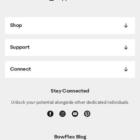
Shop
Support
Connect
Stay Connected
Unlock your potential alongside other dedicated individuals.
BowFlex Blog