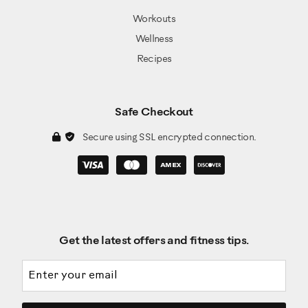
Workouts
Wellness
Recipes
Safe Checkout
Secure using SSL encrypted connection.
Get the latest offers and fitness tips.
Email address