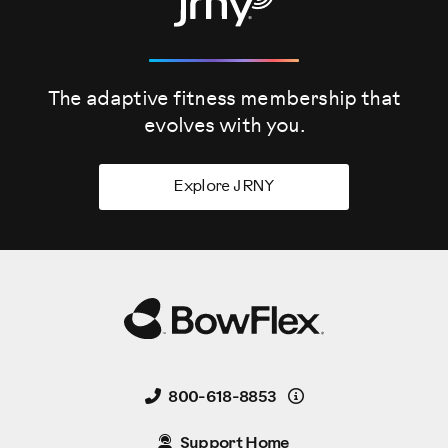
The adaptive fitness membership that
evolves
with you.
Explore JRNY
Details
800-618-8853
Support Home