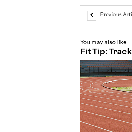
Previous Arti
You may also like
Fit Tip: Tra