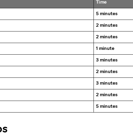
Time
5 minutes
2 minutes
2 minutes
1 minute
3 minutes
2 minutes
3 minutes
2 minutes
5 minutes
ps