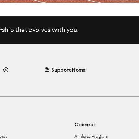
rship that evolves
with you.
Details
Support Home
Connect
vice
Affiliate Program