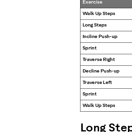
Exercise
Walk Up Steps
Long Steps
Incline Push-up
Sprint
Traverse Right
Decline Push-up
Traverse Left
Sprint
Walk Up Steps
Long Ste