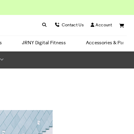
Search BowFlex
Search
Contact Us
Account
s
JRNY Digital Fitness
Accessories & Parts