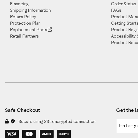
Financing
Order Status
Shipping Information
FAQs
Return Policy
Product Manu
Protection Plan
Getting Start
Replacement Parts
Product Regis
Retail Partners
Accessibility
Product Recal
Safe Checkout
Get the la
Email a
Secure using SSL encrypted connection.