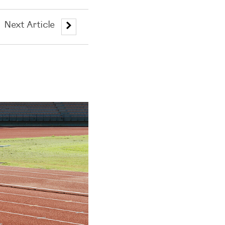
Next Article