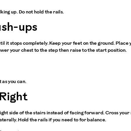
ing up. Do not hold the rails.
ush-ups
til it stops completely. Keep your feet on the ground. Place 
wer your chest to the step then raise to the start position.
t as you can.
Right
ght side of the stairs instead of facing forward. Cross your r
aterally. Hold the rails if you need to for balance.