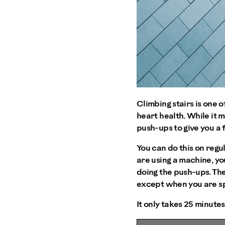
Climbing stairs is one 
heart health. While it 
push-ups to give you a 
You can do this on regul
are using a machine, yo
doing the push-ups. The
except when you are sp
It only takes 25 minute