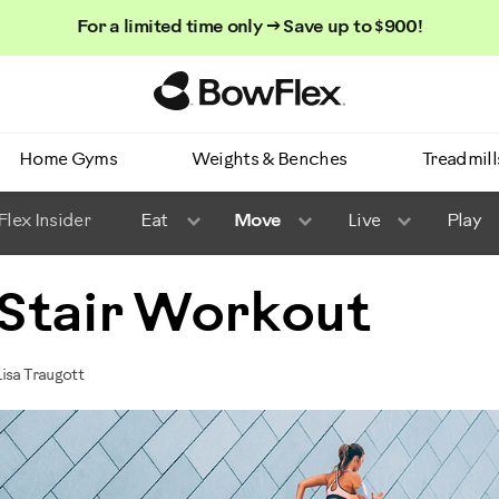
For a limited time only → Save up to $900!
Homepage
Home Gyms
Weights & Benches
Treadmill
lex Insider
Eat
Move
Live
Play
: Stair Workout
isa Traugott