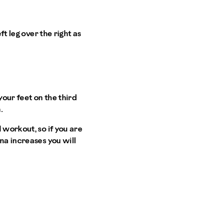
ft leg over the right as
your feet on the third
.
 workout, so if you are
na increases you will