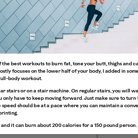
of the best workouts to burn fat, tone your butt, thighs and 
mostly focuses on the lower half of your body, I added in som
full-body workout.
ar stairs or on a stair machine. On regular stairs, you will w
u only have to keep moving forward. Just make sure to turn
 speed should be at a pace where you can maintain a conver
rinting.
s and it can burn about 200 calories for a 150 pound person.