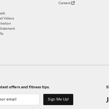
Careers
als
ed Videos
tration
 Statement
ls
test offers and fitness tips.
S
ddress
Sign Me Up!