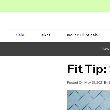
Sale
Bikes
Incline Ellipticals
BowF
Fit Tip
Posted On May 31, 2021 By L