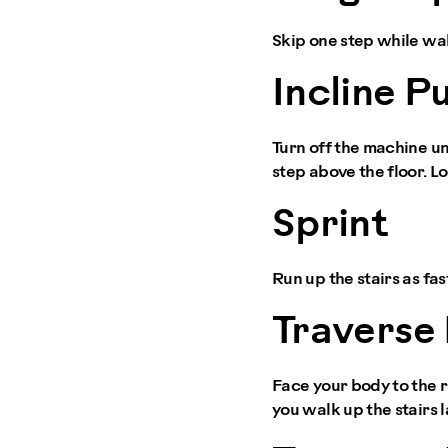
Skip one step while walk
Incline P
Turn off the machine un
step above the floor. Lo
Sprint
Run up the stairs as fas
Traverse 
Face your body to the ri
you walk up the stairs l