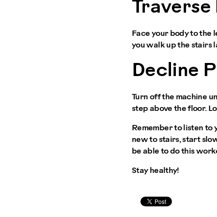
Traverse 
Face your body to the le
you walk up the stairs l
Decline 
Turn off the machine un
step above the floor. Lo
Remember to listen to y
new to stairs, start sl
be able to do this work
Stay healthy!