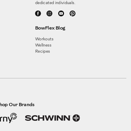
dedicated individuals.
BowFlex Blog
Workouts
Wellness
Recipes
hop Our Brands