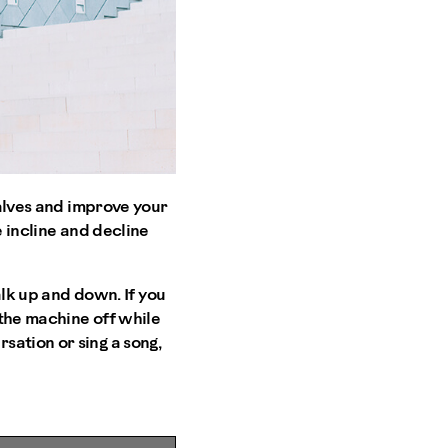
calves and improve your
e incline and decline
alk up and down. If you
 the machine off while
sation or sing a song,