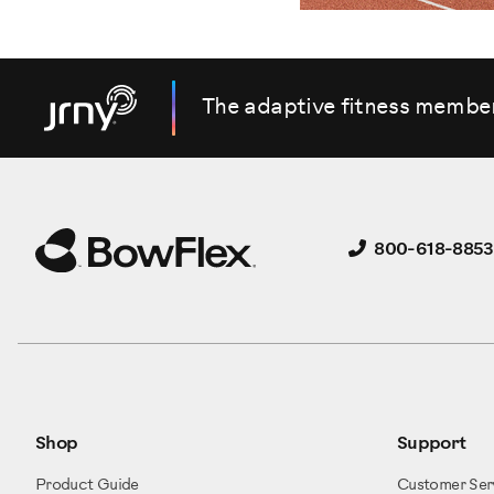
The adaptive fitness membe
800-618-8853
Shop
Support
Product Guide
Customer Ser