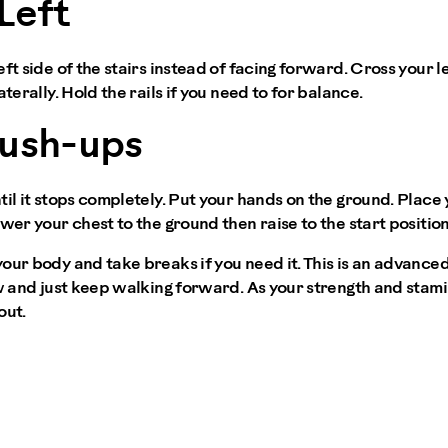
Left
ft side of the stairs instead of facing forward. Cross your le
aterally. Hold the rails if you need to for balance.
Push-ups
til it stops completely. Put your hands on the ground. Place 
wer your chest to the ground then raise to the start position
our body and take breaks if you need it. This is an advanced
ow and just keep walking forward. As your strength and stami
out.