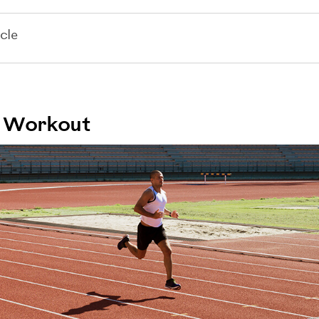
cle
ck Workout