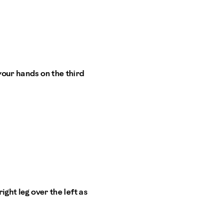
your hands on the third
ight leg over the left as