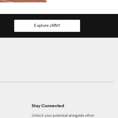
Explore JRNY
Stay Connected
Unlock your potential alongside other