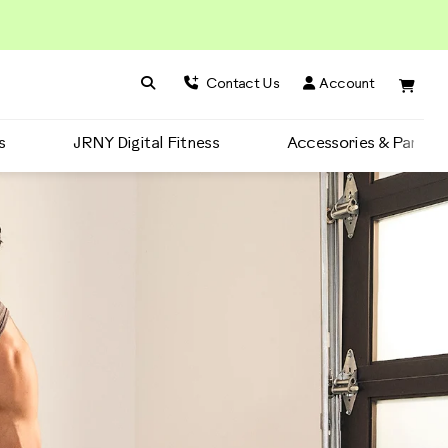
Search BowFlex
Search
Contact Us
Account
s
JRNY Digital Fitness
Accessories & Parts