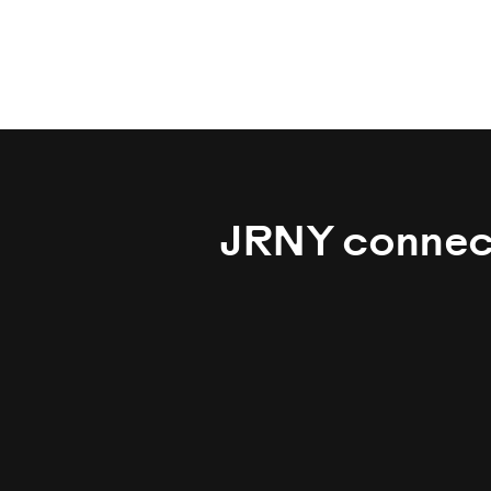
JRNY connecti