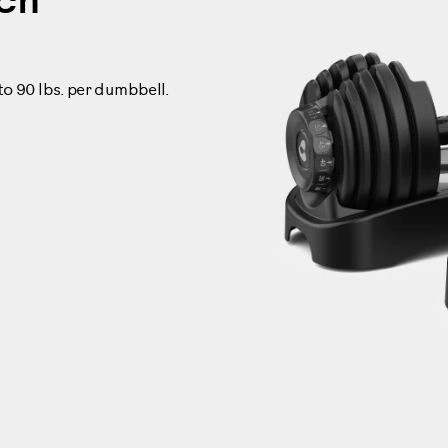
ech
 to 90 lbs. per dumbbell.