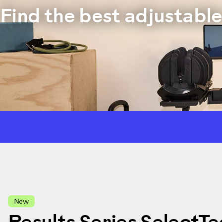
Find the best adjustabl
New