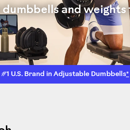
e dumbbells and weights 
#1 U.S. Brand in Adjustable Dumbbells
*