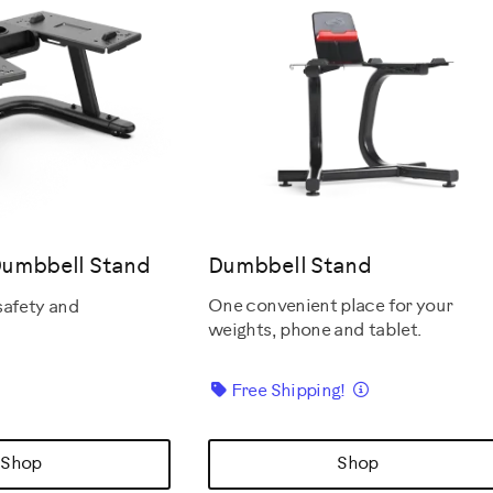
Dumbbell Stand
Dumbbell Stand
One convenient place for your
safety and
weights, phone and tablet.
Details
Free Shipping!
Shop
Shop