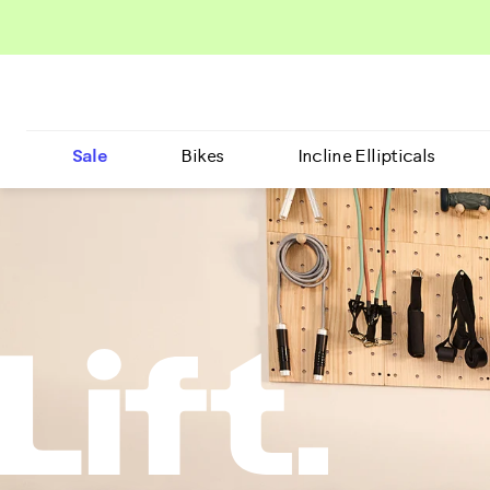
Sale
Bikes
Incline Ellipticals