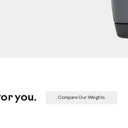
or you.
Compare Our Weights