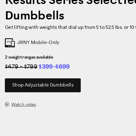
Results Series SelectT
Dumbbells
Get lifting with weights that dial up from 5 to 52.5 lbs. or 10
JRNY Mobile-Only
2 weight ranges available
$479 - $799
$399-$699
Shop Adjustable Dumbbells
Watch video