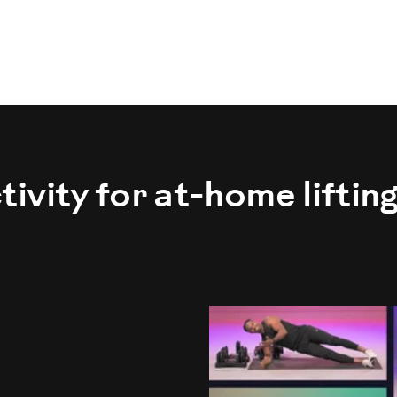
vity for at-home liftin