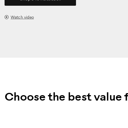
Watch video
Choose the best value f