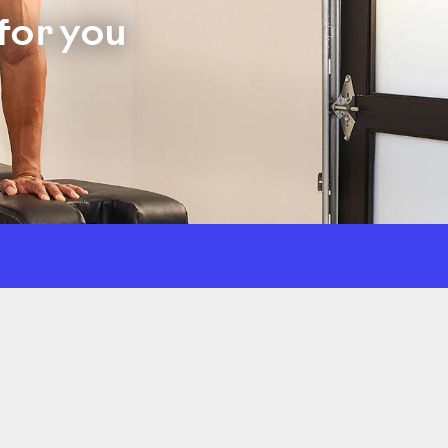
for you