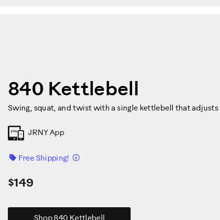
840 Kettlebell
Swing, squat, and twist with a single kettlebell that adjusts 
JRNY App
Details
Free Shipping!
$149
Shop 840 Kettlebell