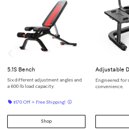
Previous
5.1S Bench
Adjustable 
Six different adjustment angles and
Engineered for 
a 600 lb load capacity.
convenience.
Details
$170 Off + Free Shipping!
Shop