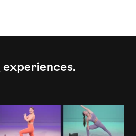
g experiences.