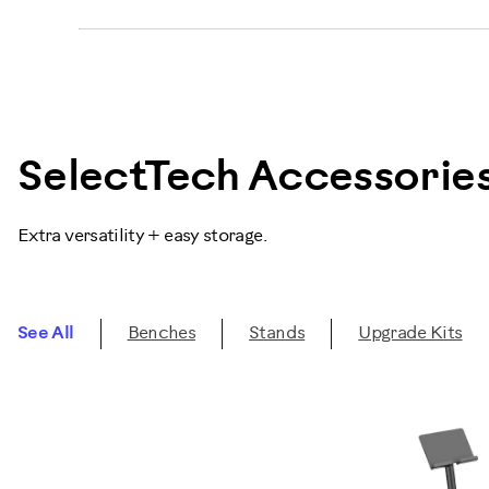
SelectTech Accessorie
Extra versatility + easy storage.
See All
Benches
Stands
Upgrade Kits