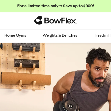
For a limited time only → Save up to $900!
Homepage
Home Gyms
Weights & Benches
Treadmill