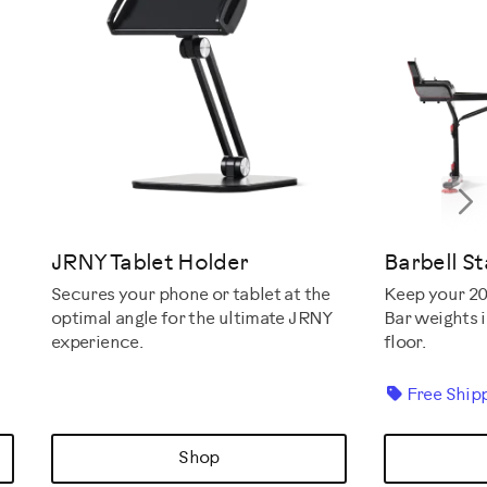
N
JRNY Tablet Holder
Barbell S
Keep your 20
Secures your phone or tablet at the
Bar weights i
optimal angle for the ultimate JRNY
floor.
experience.
Free Ship
Shop