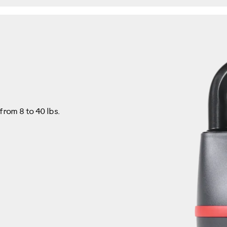
from 8 to 40 lbs.