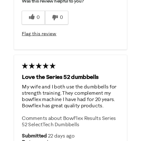
Was this review helpful to you?
Easy Storage
Easy To Set Up
0
0
Easy To Use
Flag this review
Best for
Strength Training
Was this a gift?
No
Love the Series 52 dumbbells
My wife and I both use the dumbbells for
Describe Yourself
strength training. They complement my
bowflex machine I have had for 20 years.
Gym Rat
Bowflex has great quality products.
Comments about BowFlex Results Series
52 SelectTech Dumbbells
Submitted
22 days ago