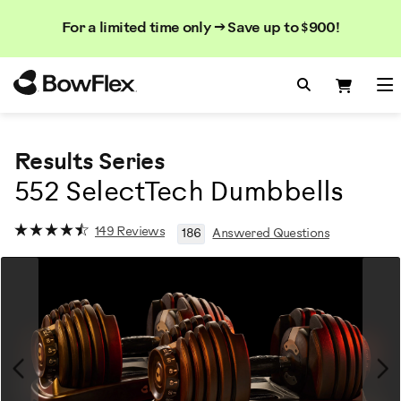
Search
Searc
Search
For a limited time only → Save up to $900!
Catalog
Homepage
Search Bo
Search
Me
Results Series
552 SelectTech Dumbbells
149 Reviews
186
Answered Questions