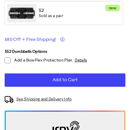
new
52
Sold as a pair
Promotions
Details
$80 Off + Free Shipping!
ADD
Product
552 Dumbbells Options
TO
Add a BowFlex Protection Plan
Details
CART
Actions
OPTIONS
Add to Cart
See Shipping and Delivery Info