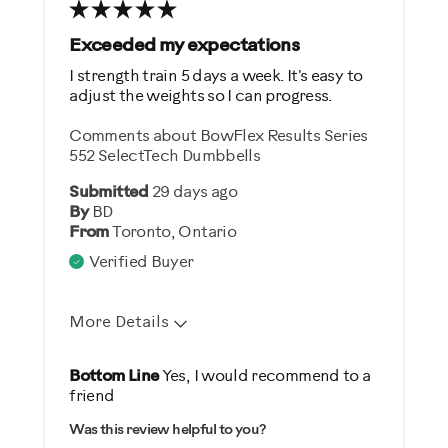
Best for
General Fitness
Exceeded my expectations
Weight Loss
I strength train 5 days a week. It's easy to
adjust the weights so I can progress.
Was this a gift?
Comments about BowFlex Results Series
Yes
552 SelectTech Dumbbells
Submitted
29 days ago
Describe Yourself
By
BD
From
Toronto, Ontario
Gym Rat
Verified Buyer
More Details
Pros
Bottom Line
Yes, I would recommend to a
friend
Durable
Was this review helpful to you?
Easy Storage