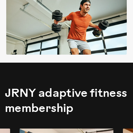
JRNY adaptive fitness
membership