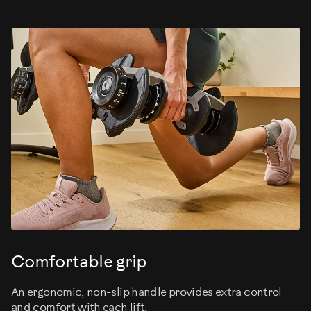
Comfortable grip
An ergonomic, non-slip handle provides extra control
and comfort with each lift.