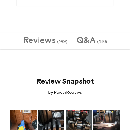
Reviews
Q&A
(149)
(186)
Review Snapshot
by
PowerReviews