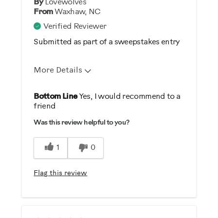
By
Lovewolves
From
Waxhaw, NC
Verified Reviewer
Submitted as part of a sweepstakes entry
More Details
Pros
Bottom Line
Yes, I would recommend to a
friend
Comfortable
Was this review helpful to you?
Durable
Easy Storage
1
0
Easy To Set Up
Easy To Use
Flag this review
Quiet
Strengthens