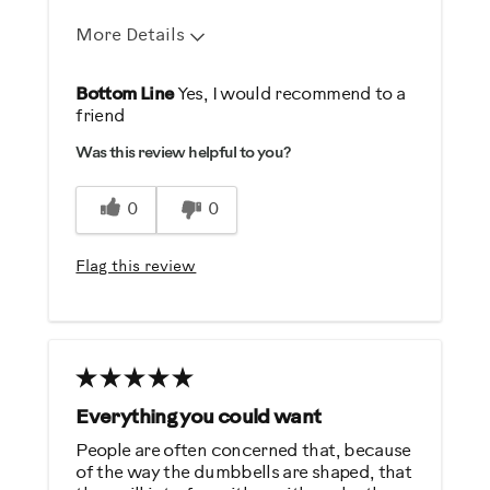
More Details
Pros
Bottom Line
Yes, I would recommend to a
friend
Durable
Was this review helpful to you?
Easy To Set Up
Easy To Use
0
0
Strengthens
Flag this review
Best for
General Fitness
Strength Training
Was this a gift?
Everything you could want
No
People are often concerned that, because
of the way the dumbbells are shaped, that