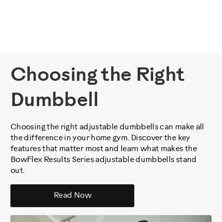
Choosing the Right
Dumbbell
Choosing the right adjustable dumbbells can make all
the difference in your home gym. Discover the key
features that matter most and learn what makes the
BowFlex Results Series adjustable dumbbells stand
out.
Read Now