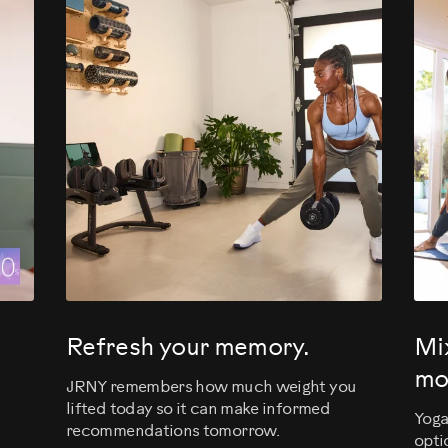
evious
Refresh your memory.
Mi
mo
JRNY remembers how much weight you
lifted today so it can make informed
Yoga
recommendations tomorrow.
opti