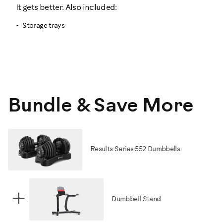
It gets better. Also included:
Storage trays
Bundle & Save More
Results Series 552 Dumbbells
+
Dumbbell Stand