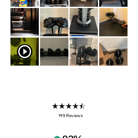
149 Reviews