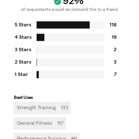
92%
of respondents would recommend this to a friend
5 Stars
118
4 Stars
19
3 Stars
2
2 Stars
3
1 Star
7
Best Uses
Strength Training
133
General Fitness
117
Performance Training
46