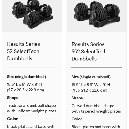
Results Series
Results Series
52 SelectTech
552 SelectTech
Dumbbells
Dumbbells
Size (single dumbbell)
Size (single dumbbell)
18.5" L x 8" W x 9" H
16.9" L x 8.3" W x 9" H
(47 x 20.3 x 22.9 cm)
(43 x 21.2 x 22.8 cm)
Shape
Shape
Traditional dumbbell shape
Curved dumbbell shape
with uniform weight plates
with tapered weight plates
Color
Color
Black plates and base with
Black plates and base with