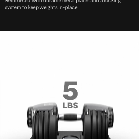
Reinforced with durable metal plates and a locking
system to keep weights in-place.