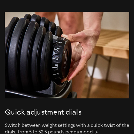
Quick adjustment dials
Switch between weight settings with a quick twist of the
2
dials, from 5 to 52.5 pounds per dumbbell.