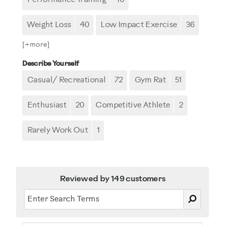
Weight Loss
40
Low Impact Exercise
36
[+
more
]
Describe Yourself
Casual/ Recreational
72
Gym Rat
51
Enthusiast
20
Competitive Athlete
2
Rarely Work Out
1
Reviewed by 149 customers