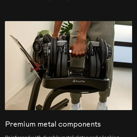
Premium metal components