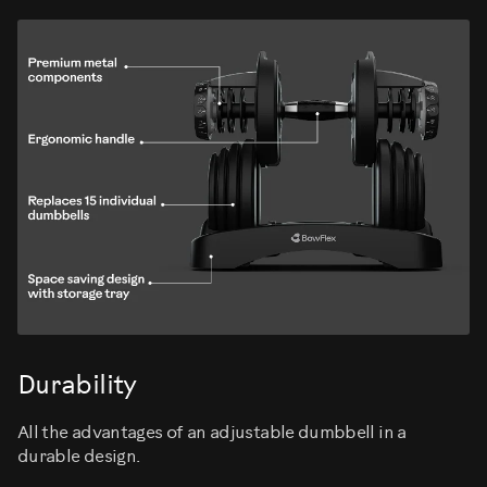
Durability
All the advantages of an adjustable dumbbell in a
durable design.