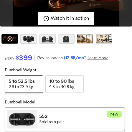
Watch it in action
$399
Pay as low as
$12.88/mo*
Learn How
$479
Dumbbell Weight
Variations
5 to 52.5 lbs
10 to 90 lbs
2.3 to 23.9 kg
4.5 to 40.8 kg
Dumbbell Model
new
552
Sold as a pair