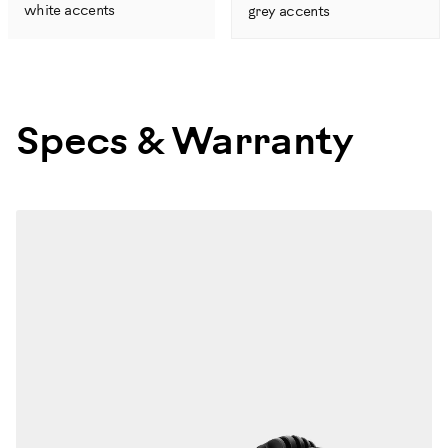
white accents
grey accents
Specs & Warranty