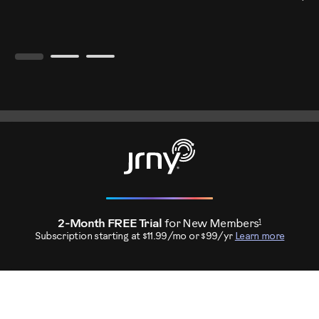
1
2-Month FREE Trial
for New Members
Subscription starting at $11.99/mo or $99/yr
Learn more