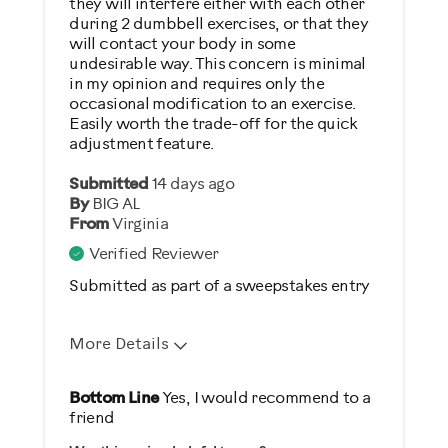
Describe Yourself
they will interfere either with each other
during 2 dumbbell exercises, or that they
Casual/ Recreational
will contact your body in some
undesirable way. This concern is minimal
in my opinion and requires only the
occasional modification to an exercise.
Easily worth the trade-off for the quick
adjustment feature.
Submitted
14 days ago
By
BIG AL
From
Virginia
Verified Reviewer
Submitted as part of a sweepstakes entry
More Details
Pros
Bottom Line
Yes, I would recommend to a
friend
Durable