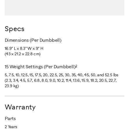
Specs
Dimensions (Per Dumbbell)
16.9" L x 8.3" W x 9" H
(43 x 21.2 x 22.8 cm)
2
15 Weight Settings (Per Dumbbell)
5, 7.5, 10, 12.5, 15, 17.5, 20, 22.5, 25, 30, 35, 40, 45, 50, and 52.5 lbs
(2.3, 3.4, 4.5, 5.7, 6.8, 8.0, 9.0, 10.2, 11.4, 13.6, 15.9, 18.2, 20.5, 22.7,
23.9 kg)
Warranty
Parts
2 Years