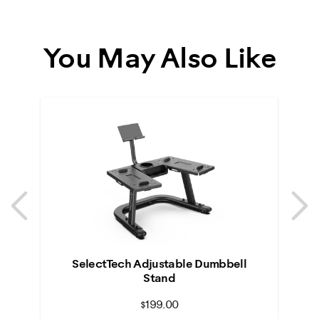
You May Also Like
Previous
N
Previous
N
SelectTech Adjustable Dumbbell
Stand
$199.00