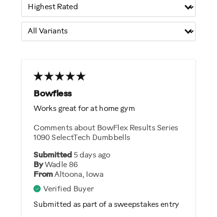
Bowfless
Works great for at home gym
Comments about BowFlex Results Series
1090 SelectTech Dumbbells
Submitted
5 days ago
By
Wadle 86
From
Altoona, Iowa
Verified Buyer
Submitted as part of a sweepstakes entry