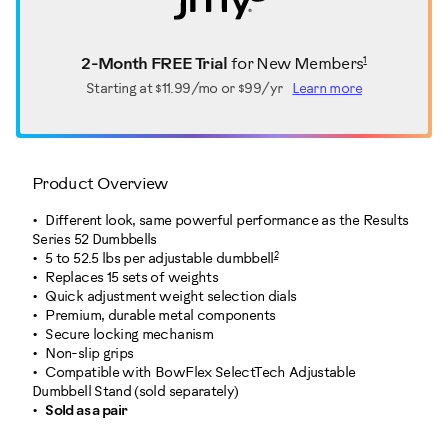
1
2-Month FREE Trial
for New Members
Starting at
$11.99/mo or $99/yr
Learn more
Product Overview
Different look, same powerful performance as the Results
Series 52 Dumbbells
2
5 to 52.5 lbs per adjustable dumbbell
Replaces 15 sets of weights
Quick adjustment weight selection dials
Premium, durable metal components
Secure locking mechanism
Non-slip grips
Compatible with BowFlex SelectTech Adjustable
Dumbbell Stand (sold separately)
Sold as a pair