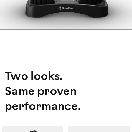
Two looks.
Same proven
performance.