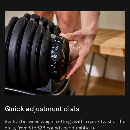
Quick adjustment dials
Switch between weight settings with a quick twist of the
2
dials, from 5 to 52.5 pounds per dumbbell.