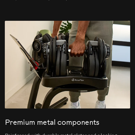
Premium metal components