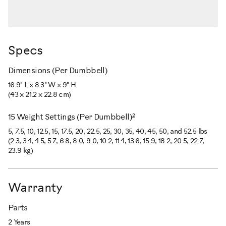
Specs
Dimensions (Per Dumbbell)
16.9" L x 8.3" W x 9" H
(43 x 21.2 x 22.8 cm)
2
15 Weight Settings (Per Dumbbell)
5, 7.5, 10, 12.5, 15, 17.5, 20, 22.5, 25, 30, 35, 40, 45, 50, and 52.5 lbs
(2.3, 3.4, 4.5, 5.7, 6.8, 8.0, 9.0, 10.2, 11.4, 13.6, 15.9, 18.2, 20.5, 22.7,
23.9 kg)
Warranty
Parts
2 Years