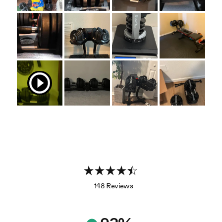
148 Reviews