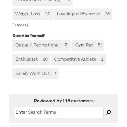
Weight Loss
40
Low Impact Exercise
36
[+
more
]
Describe Yourself
Casual/ Recreational
71
Gym Rat
51
Enthusiast
20
Competitive Athlete
2
Rarely Work Out
1
Reviewed by 148 customers