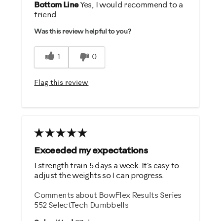
Pros
Bottom Line
Yes, I would recommend to a
friend
Comfortable
Was this review helpful to you?
Durable
Easy Storage
1
0
Easy To Set Up
Easy To Use
Flag this review
Quiet
Strengthens
Best for
General Fitness
Exceeded my expectations
Weight Loss
I strength train 5 days a week. It's easy to
adjust the weights so I can progress.
Was this a gift?
Comments about BowFlex Results Series
Yes
552 SelectTech Dumbbells