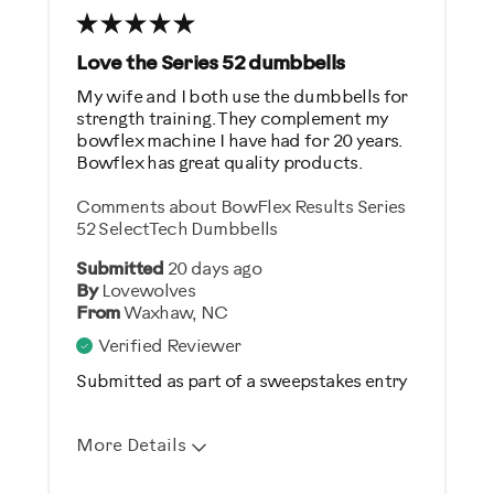
Was this a gift?
No
Love the Series 52 dumbbells
My wife and I both use the dumbbells for
Describe Yourself
strength training. They complement my
bowflex machine I have had for 20 years.
Gym Rat
Bowflex has great quality products.
Comments about BowFlex Results Series
52 SelectTech Dumbbells
Submitted
20 days ago
By
Lovewolves
From
Waxhaw, NC
Verified Reviewer
Submitted as part of a sweepstakes entry
More Details