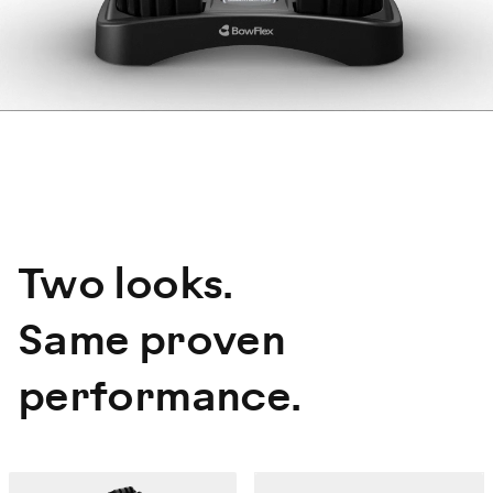
Two looks.
Same proven
performance.