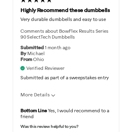
Best for
Highly Recommend these dumbbells
General Fitness
Very durable dumbbells and easy to use
Strength Training
Comments about BowFlex Results Series
90 SelectTech Dumbbells
Was this a gift?
Submitted
1 month ago
Yes
By
Michael
From
Ohio
Describe Yourself
Verified Reviewer
Gym Rat
Submitted as part of a sweepstakes entry
More Details
Pros
Bottom Line
Yes, I would recommend to a
friend
Comfortable
Was this review helpful to you?
Durable