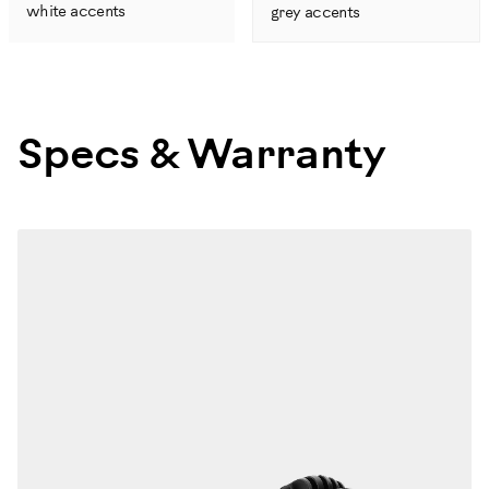
white accents
grey accents
Specs & Warranty