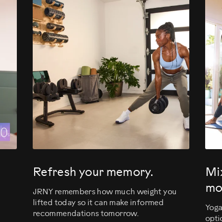
evious
Refresh your memory.
Mi
mo
JRNY remembers how much weight you
lifted today so it can make informed
Yoga
recommendations tomorrow.
opti