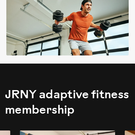
JRNY adaptive fitness
membership