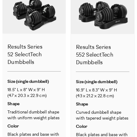
Results Series
Results Series
52 SelectTech
552 SelectTech
Dumbbells
Dumbbells
Size (single dumbbell)
Size (single dumbbell)
18.5" L x 8" W x 9" H
16.9" L x 8.3" W x 9" H
(47 x 20.3 x 22.9 cm)
(43 x 21.2 x 22.8 cm)
Shape
Shape
Traditional dumbbell shape
Curved dumbbell shape
with uniform weight plates
with tapered weight plates
Color
Color
Black plates and base with
Black plates and base with