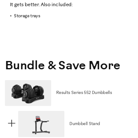
It gets better. Also included:
Storage trays
Bundle & Save More
Results Series 552 Dumbbells
+
Dumbbell Stand