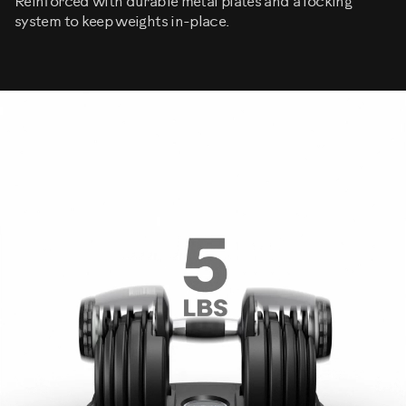
Reinforced with durable metal plates and a locking
system to keep weights in-place.