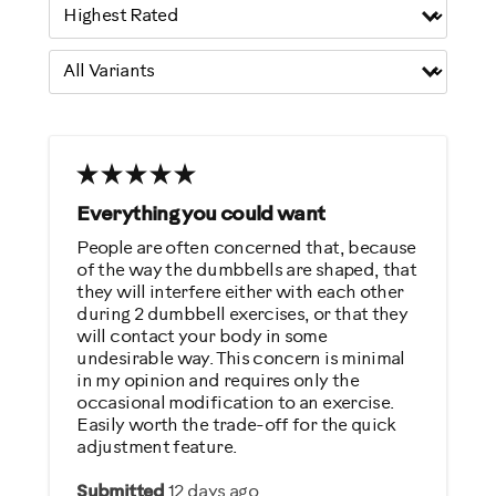
Everything you could want
People are often concerned that, because
of the way the dumbbells are shaped, that
they will interfere either with each other
during 2 dumbbell exercises, or that they
will contact your body in some
undesirable way. This concern is minimal
in my opinion and requires only the
occasional modification to an exercise.
Easily worth the trade-off for the quick
adjustment feature.
Submitted
12 days ago