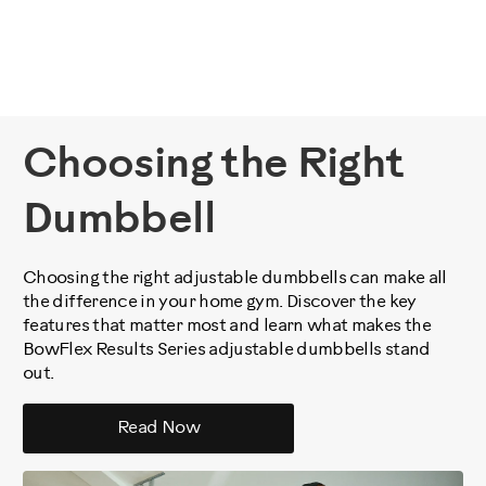
Choosing the Right
Dumbbell
Choosing the right adjustable dumbbells can make all
the difference in your home gym. Discover the key
features that matter most and learn what makes the
BowFlex Results Series adjustable dumbbells stand
out.
Read Now