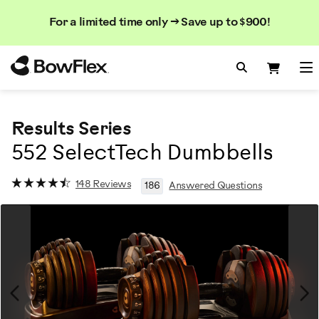
Search
Searc
Search
For a limited time only → Save up to $900!
Catalog
Homepage
Search Bo
Search
Me
Results Series
552 SelectTech Dumbbells
148 Reviews
186
Answered Questions