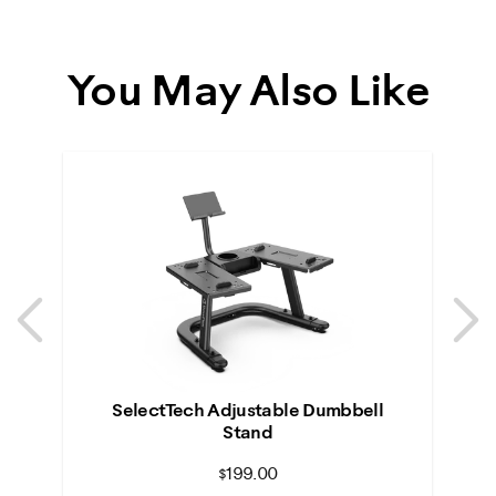
You May Also Like
Previous
N
Previous
N
SelectTech Adjustable Dumbbell
Stand
$199.00