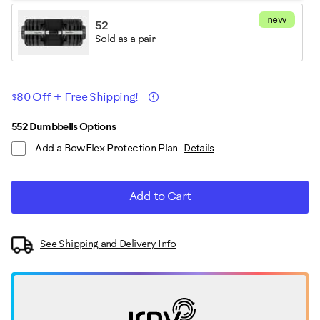
new
52
Sold as a pair
Promotions
Details
$80 Off + Free Shipping!
ADD
Product
552 Dumbbells Options
TO
Add a BowFlex Protection Plan
Details
CART
Actions
OPTIONS
Add to Cart
See Shipping and Delivery Info