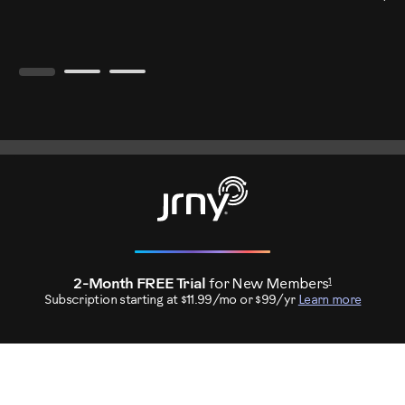
1
2-Month FREE Trial
for New Members
Subscription starting at $11.99/mo or $99/yr
Learn more