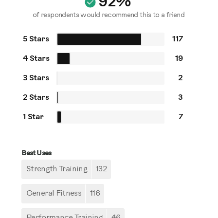
92%
of respondents would recommend this to a friend
5 Stars
117
4 Stars
19
3 Stars
2
2 Stars
3
1 Star
7
Best Uses
Strength Training
132
General Fitness
116
Performance Training
46