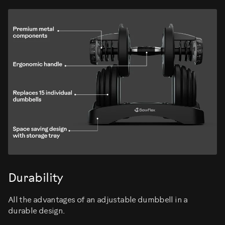
Durability
All the advantages of an adjustable dumbbell in a
durable design.