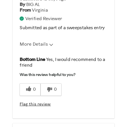
By
BIG AL
From
Virginia
Verified Reviewer
Submitted as part of a sweepstakes entry
More Details
Pros
Bottom Line
Yes, I would recommend to a
friend
Durable
Was this review helpful to you?
Easy Storage
Easy To Set Up
0
0
Easy To Use
Flag this review
Best for
Strength Training