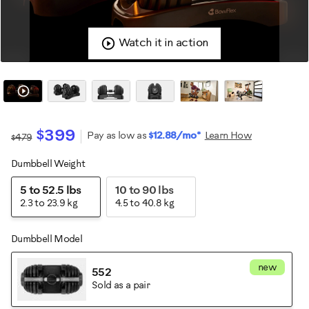
Watch it in action
$399
Pay as low as
$12.88/mo*
Learn How
$479
Dumbbell Weight
Variations
5 to 52.5 lbs
10 to 90 lbs
2.3 to 23.9 kg
4.5 to 40.8 kg
Dumbbell Model
new
552
Sold as a pair