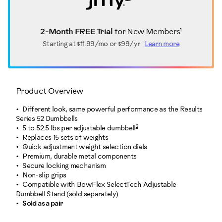
1
2-Month FREE Trial
for New Members
Starting at
$11.99/mo or $99/yr
Learn more
Product Overview
Different look, same powerful performance as the Results
Series 52 Dumbbells
2
5 to 52.5 lbs per adjustable dumbbell
Replaces 15 sets of weights
Quick adjustment weight selection dials
Premium, durable metal components
Secure locking mechanism
Non-slip grips
Compatible with BowFlex SelectTech Adjustable
Dumbbell Stand (sold separately)
Sold as a pair