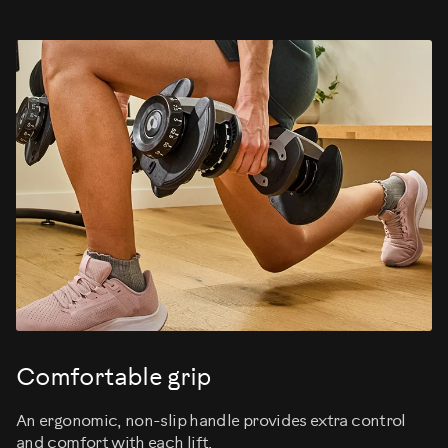
Comfortable grip
An ergonomic, non-slip handle provides extra control
and comfort with each lift.