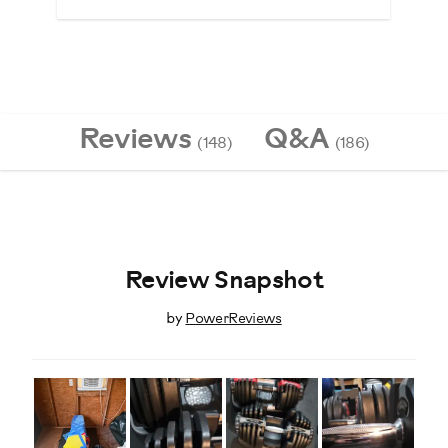
Reviews
Q&A
(148)
(186)
Review Snapshot
by
PowerReviews