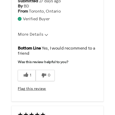
Submitted
27 days ago
Describe Yourself
By
BD
From
Toronto, Ontario
Gym Rat
Verified Buyer
More Details
Pros
Bottom Line
Yes, I would recommend to a
friend
Durable
Was this review helpful to you?
Easy Storage
Easy To Set Up
1
0
Easy To Use
Strengthens
Flag this review
Cons
Heavy / Bulky