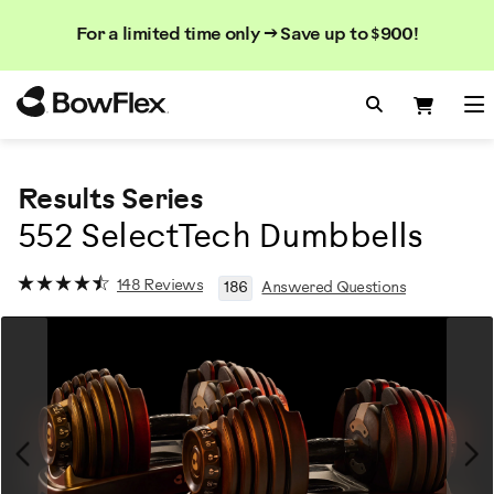
Search
Searc
Search
For a limited time only → Save up to $900!
Catalog
Homepage
Search Bo
Search
Me
Results Series
552 SelectTech Dumbbells
148 Reviews
186
Answered Questions