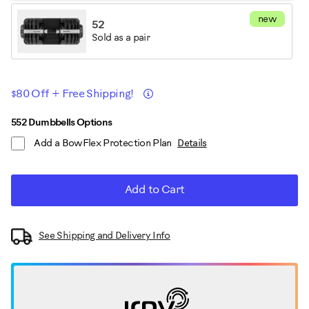
new
52
Sold as a pair
Promotions
Details
$80 Off + Free Shipping!
ADD
Product
552 Dumbbells Options
TO
Add a BowFlex Protection Plan
Details
CART
Actions
OPTIONS
Add to Cart
See Shipping and Delivery Info