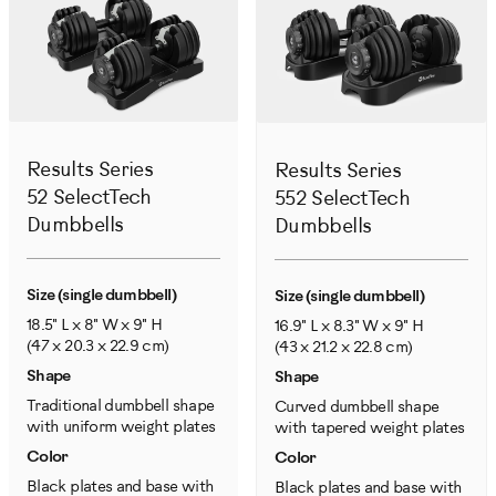
Results Series
Results Series
52 SelectTech
552 SelectTech
Dumbbells
Dumbbells
Size (single dumbbell)
Size (single dumbbell)
18.5" L x 8" W x 9" H
16.9" L x 8.3" W x 9" H
(47 x 20.3 x 22.9 cm)
(43 x 21.2 x 22.8 cm)
Shape
Shape
Traditional dumbbell shape
Curved dumbbell shape
with uniform weight plates
with tapered weight plates
Color
Color
Black plates and base with
Black plates and base with