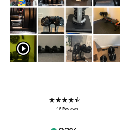
148 Reviews