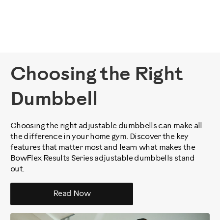
Choosing the Right
Dumbbell
Choosing the right adjustable dumbbells can make all
the difference in your home gym. Discover the key
features that matter most and learn what makes the
BowFlex Results Series adjustable dumbbells stand
out.
Read Now