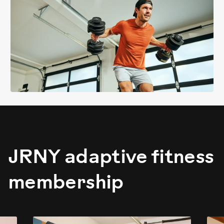
JRNY adaptive fitness
membership