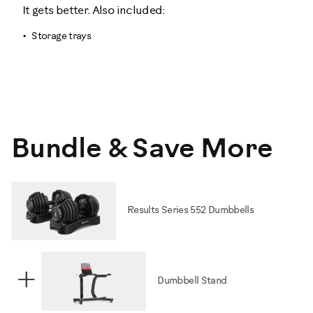
It gets better. Also included:
Storage trays
Bundle & Save More
Results Series 552 Dumbbells
+
Dumbbell Stand