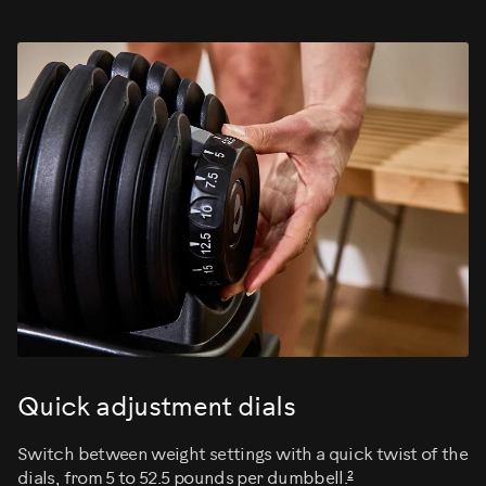
Quick adjustment dials
Switch between weight settings with a quick twist of the
2
dials, from 5 to 52.5 pounds per dumbbell.