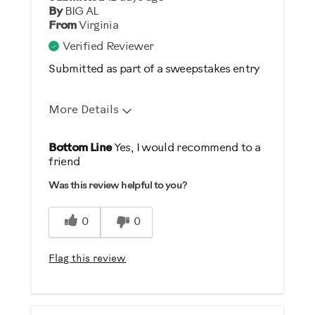
By
BIG AL
From
Virginia
Verified Reviewer
Submitted as part of a sweepstakes entry
More Details
Pros
Bottom Line
Yes, I would recommend to a
friend
Durable
Was this review helpful to you?
Easy Storage
Easy To Set Up
0
0
Easy To Use
Flag this review
Best for
Strength Training