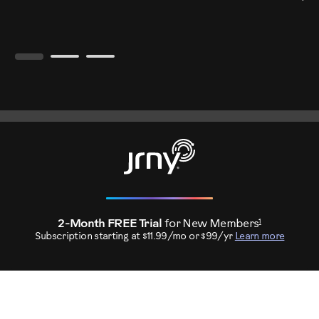
1
2-Month FREE Trial
for New Members
Subscription starting at $11.99/mo or $99/yr
Learn more