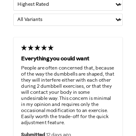
Everything you could want
People are often concerned that, because
of the way the dumbbells are shaped, that
they will interfere either with each other
during 2 dumbbell exercises, or that they
will contact your body in some
undesirable way. This concern is minimal
in my opinion and requires only the
occasional modification to an exercise.
Easily worth the trade-off for the quick
adjustment feature.
Submitted
12 days ago