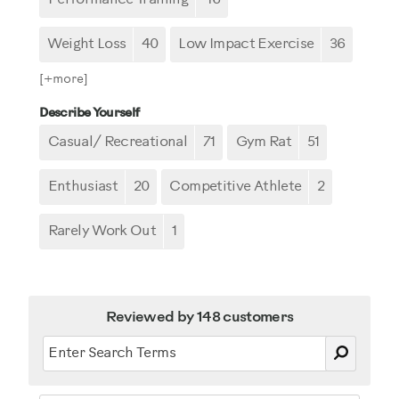
Weight Loss
40
Low Impact Exercise
36
[+
more
]
Describe Yourself
Casual/ Recreational
71
Gym Rat
51
Enthusiast
20
Competitive Athlete
2
Rarely Work Out
1
Reviewed by 148 customers