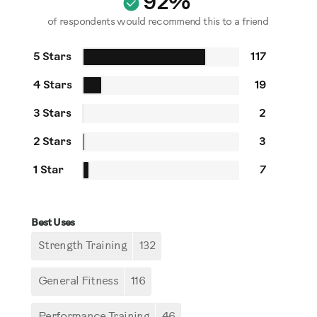
92%
of respondents would recommend this to a friend
5 Stars
117
4 Stars
19
3 Stars
2
2 Stars
3
1 Star
7
Best Uses
Strength Training
132
General Fitness
116
Performance Training
46