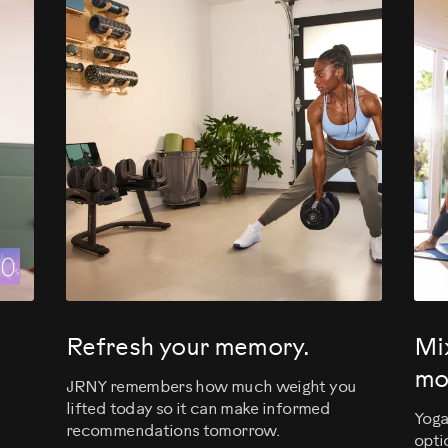
evious
Refresh your memory.
Mi
mo
JRNY remembers how much weight you
lifted today so it can make informed
Yoga
recommendations tomorrow.
opti