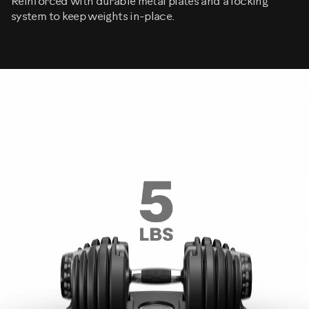
Reinforced with durable metal plates and a locking
system to keep weights in-place.