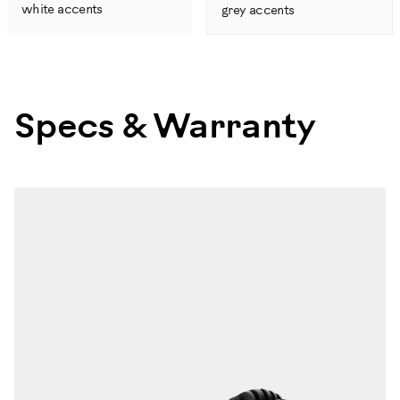
white accents
grey accents
Specs & Warranty