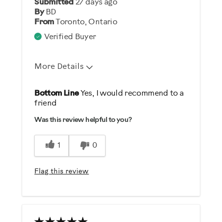
Submitted
27 days ago
Describe Yourself
By
BD
From
Toronto, Ontario
Gym Rat
Verified Buyer
More Details
Pros
Bottom Line
Yes, I would recommend to a
friend
Durable
Was this review helpful to you?
Easy Storage
Easy To Set Up
1
0
Easy To Use
Strengthens
Flag this review
Cons
Heavy / Bulky