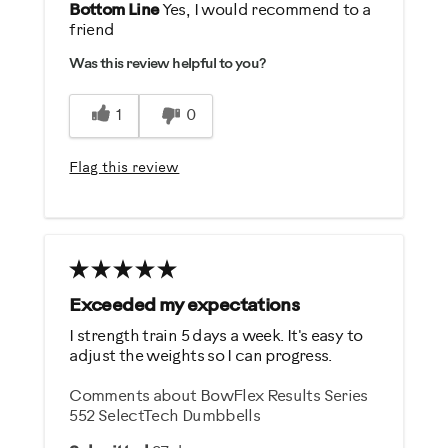
Pros
Bottom Line
Yes, I would recommend to a
friend
Comfortable
Was this review helpful to you?
Durable
Easy Storage
1
0
Easy To Set Up
Easy To Use
Flag this review
Quiet
Strengthens
Best for
General Fitness
Exceeded my expectations
Weight Loss
I strength train 5 days a week. It's easy to
adjust the weights so I can progress.
Was this a gift?
Comments about BowFlex Results Series
Yes
552 SelectTech Dumbbells