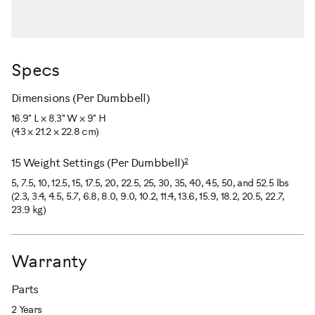
Specs
Dimensions (Per Dumbbell)
16.9" L x 8.3" W x 9" H
(43 x 21.2 x 22.8 cm)
2
15 Weight Settings (Per Dumbbell)
5, 7.5, 10, 12.5, 15, 17.5, 20, 22.5, 25, 30, 35, 40, 45, 50, and 52.5 lbs
(2.3, 3.4, 4.5, 5.7, 6.8, 8.0, 9.0, 10.2, 11.4, 13.6, 15.9, 18.2, 20.5, 22.7,
23.9 kg)
Warranty
Parts
2 Years