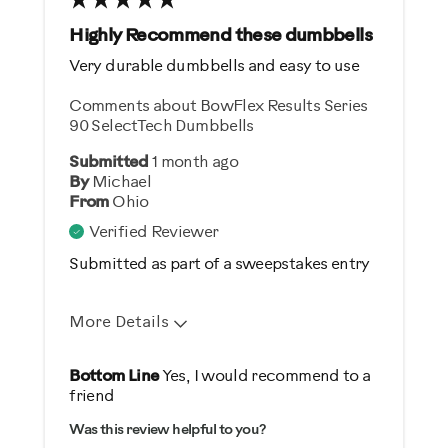
Best for
Highly Recommend these dumbbells
General Fitness
Very durable dumbbells and easy to use
Strength Training
Comments about BowFlex Results Series
90 SelectTech Dumbbells
Was this a gift?
Submitted
1 month ago
Yes
By
Michael
From
Ohio
Describe Yourself
Verified Reviewer
Gym Rat
Submitted as part of a sweepstakes entry
More Details
Pros
Bottom Line
Yes, I would recommend to a
friend
Comfortable
Was this review helpful to you?
Durable