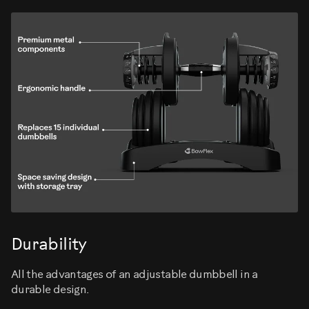
Durability
All the advantages of an adjustable dumbbell in a
durable design.