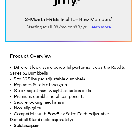
1
2-Month FREE Trial
for New Members
Starting at
$11.99/mo or $99/yr
Learn more
Product Overview
Different look, same powerful performance as the Results
Series 52 Dumbbells
2
5 to 52.5 lbs per adjustable dumbbell
Replaces 15 sets of weights
Quick adjustment weight selection dials
Premium, durable metal components
Secure locking mechanism
Non-slip grips
Compatible with BowFlex SelectTech Adjustable
Dumbbell Stand (sold separately)
Sold as a pair