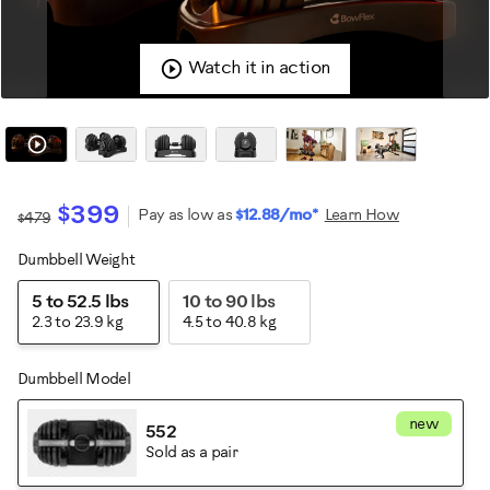
Watch it in action
$399
Pay as low as
$12.88/mo*
Learn How
$479
Dumbbell Weight
Variations
5 to 52.5 lbs
10 to 90 lbs
2.3 to 23.9 kg
4.5 to 40.8 kg
Dumbbell Model
new
552
Sold as a pair