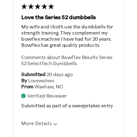
Was this a gift?
No
Love the Series 52 dumbbells
My wife and I both use the dumbbells for
Describe Yourself
strength training. They complement my
bowflex machine I have had for 20 years.
Gym Rat
Bowflex has great quality products.
Comments about BowFlex Results Series
52 SelectTech Dumbbells
Submitted
20 days ago
By
Lovewolves
From
Waxhaw, NC
Verified Reviewer
Submitted as part of a sweepstakes entry
More Details