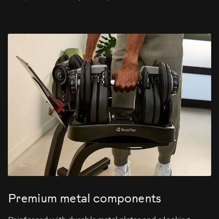
Premium metal components