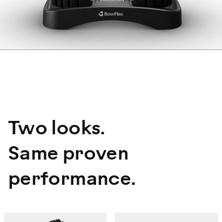
Two looks.
Same proven
performance.