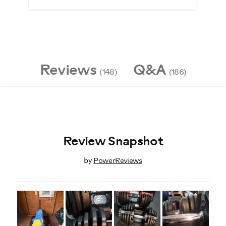
Reviews
Q&A
(148)
(186)
Review Snapshot
by
PowerReviews