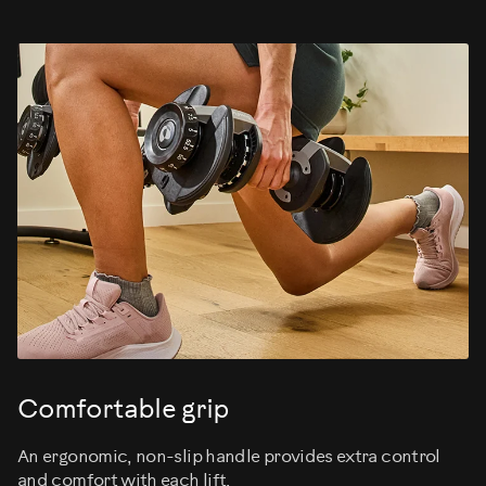
Comfortable grip
An ergonomic, non-slip handle provides extra control
and comfort with each lift.