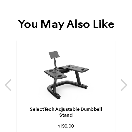
You May Also Like
Previous
N
Previous
N
SelectTech Adjustable Dumbbell
Stand
$199.00